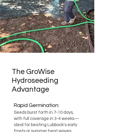
The GroWise
Hydroseeding
Advantage
Rapid Germination:
Seeds burst forth in 7-10 days,
with full coverage in 3-4 weeks—
ideal for beating Lubbock's early
frosts or summer heat waves.