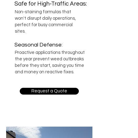
Safe for High-Traffic Areas:
Non-staining formulas that
won't disrupt daily operations,
perfect for busy commercial
sites.
Seasonal Defense:
Proactive applications throughout
the year prevent weed outbreaks
before they start, saving you time
and money on reactive fixes.
Request a Quote