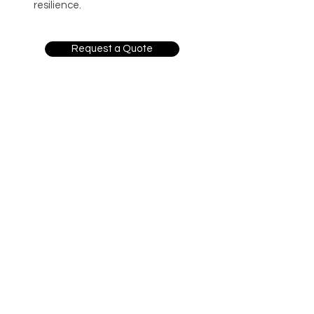
resilience.
Request a Quote