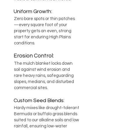
Uniform Growth:
Zero bare spots or thin patches
—every square foot of your
property gets an even, strong
start for enduring High Plains
conditions.
Erosion Control:
The mulch blanket locks down
soil against wind erosion and
rare heavy rains, safeguarding
slopes, medians, and disturbed
commercial sites.
Custom Seed Blends:
Hardy mixes like drought-tolerant
Bermuda or buffalo grass blends
suited to our alkaline soils and low
rainfall, ensuring low-water