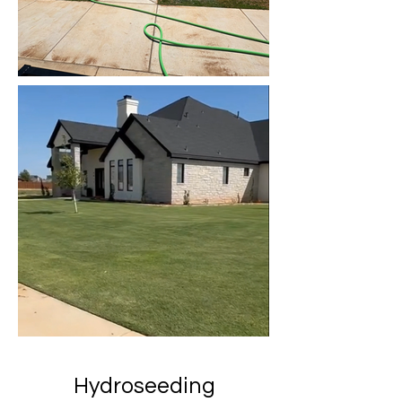
Hydroseeding