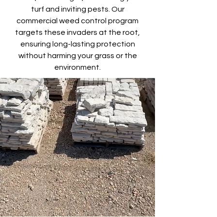
turf and inviting pests. Our
commercial weed control program
targets these invaders at the root,
ensuring long-lasting protection
without harming your grass or the
environment.