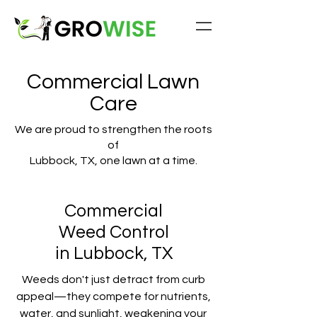
Commercial Lawn
Care
We are proud to strengthen the roots
of
Lubbock, TX, one lawn at a time.
Commercial
Weed Control
in Lubbock, TX
Weeds don't just detract from curb
appeal—they compete for nutrients,
water, and sunlight, weakening your