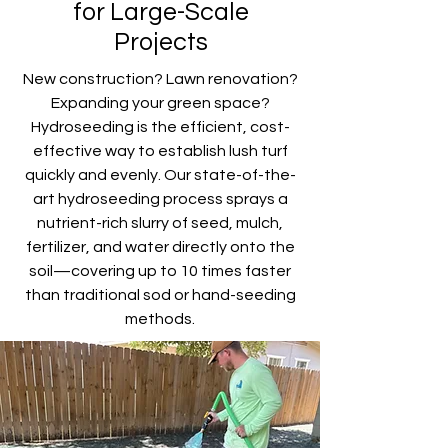
for Large-Scale
Projects
New construction? Lawn renovation?
Expanding your green space?
Hydroseeding is the efficient, cost-
effective way to establish lush turf
quickly and evenly. Our state-of-the-
art hydroseeding process sprays a
nutrient-rich slurry of seed, mulch,
fertilizer, and water directly onto the
soil—covering up to 10 times faster
than traditional sod or hand-seeding
methods.