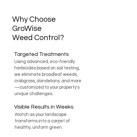
Why Choose
GroWise
Weed Control?
Targeted Treatments
Using advanced, eco-friendly
herbicides based on soil testing,
we eliminate broadleaf weeds,
crabgrass, dandelions, and more
—customized to your property's
unique challenges.
Visible Results in Weeks:
Watch as your landscape
transforms into a carpet of
healthy, uniform green.